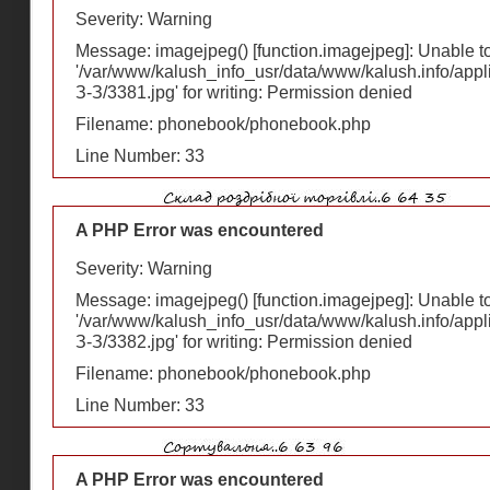
Severity: Warning
Message: imagejpeg() [
function.imagejpeg
]: Unable 
'/var/www/kalush_info_usr/data/www/kalush.info/appl
З-З/3381.jpg' for writing: Permission denied
Filename: phonebook/phonebook.php
Line Number: 33
A PHP Error was encountered
Severity: Warning
Message: imagejpeg() [
function.imagejpeg
]: Unable 
'/var/www/kalush_info_usr/data/www/kalush.info/appl
З-З/3382.jpg' for writing: Permission denied
Filename: phonebook/phonebook.php
Line Number: 33
A PHP Error was encountered