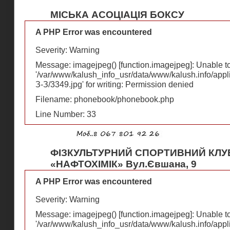
МІСЬКА АСОЦІАЦІЯ БОКСУ
A PHP Error was encountered
Severity: Warning
Message: imagejpeg() [
function.imagejpeg
]: Unable 
'/var/www/kalush_info_usr/data/www/kalush.info/appl
З-З/3349.jpg' for writing: Permission denied
Filename: phonebook/phonebook.php
Line Number: 33
ФІЗКУЛЬТУРНИЙ СПОРТИВНИЙ КЛУ
«НАФТОХІМІК» Вул.Євшана, 9
A PHP Error was encountered
Severity: Warning
Message: imagejpeg() [
function.imagejpeg
]: Unable 
'/var/www/kalush_info_usr/data/www/kalush.info/appl