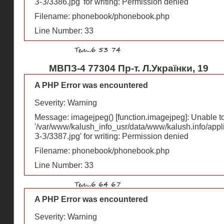
З-З/3386.jpg' for writing: Permission denied
Filename: phonebook/phonebook.php
Line Number: 33
МВПЗ-4 77304 Пр-т. Л.Українки, 19
A PHP Error was encountered
Severity: Warning
Message: imagejpeg() [
function.imagejpeg
]: Unable 
'/var/www/kalush_info_usr/data/www/kalush.info/appl
З-З/3387.jpg' for writing: Permission denied
Filename: phonebook/phonebook.php
Line Number: 33
A PHP Error was encountered
Severity: Warning