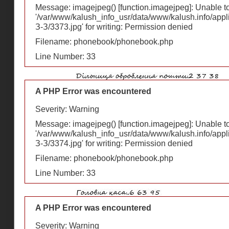
Message: imagejpeg() [
function.imagejpeg
]: Unable 
'/var/www/kalush_info_usr/data/www/kalush.info/appl
З-З/3373.jpg' for writing: Permission denied
Filename: phonebook/phonebook.php
Line Number: 33
A PHP Error was encountered
Severity: Warning
Message: imagejpeg() [
function.imagejpeg
]: Unable 
'/var/www/kalush_info_usr/data/www/kalush.info/appl
З-З/3374.jpg' for writing: Permission denied
Filename: phonebook/phonebook.php
Line Number: 33
A PHP Error was encountered
Severity: Warning