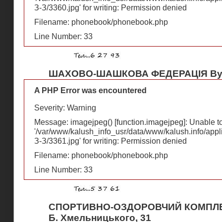
З-З/3360.jpg' for writing: Permission denied
Filename: phonebook/phonebook.php
Line Number: 33
ШАХОВО-ШАШКОВА ФЕДЕРАЦІЯ Вул
A PHP Error was encountered
Severity: Warning
Message: imagejpeg() [
function.imagejpeg
]: Unable 
'/var/www/kalush_info_usr/data/www/kalush.info/appl
З-З/3361.jpg' for writing: Permission denied
Filename: phonebook/phonebook.php
Line Number: 33
СПОРТИВНО-ОЗДОРОВЧИЙ КОМПЛЕК
Б. Хмельницького, 31