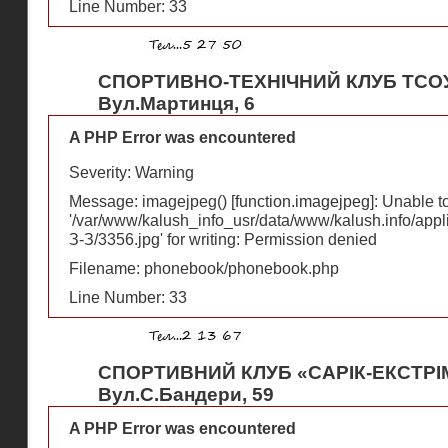
Line Number: 33
СПОРТИВНО-ТЕХНІЧНИЙ КЛУБ ТСО
Вул.Мартинця, 6
A PHP Error was encountered
Severity: Warning
Message: imagejpeg() [
function.imagejpeg
]: Unable 
'/var/www/kalush_info_usr/data/www/kalush.info/appl
З-З/3356.jpg' for writing: Permission denied
Filename: phonebook/phonebook.php
Line Number: 33
СПОРТИВНИЙ КЛУБ «САРІК-ЕКСТРІ
Вул.С.Бандери, 59
A PHP Error was encountered