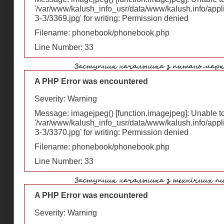
'/var/www/kalush_info_usr/data/www/kalush.info/appl
З-З/3369.jpg' for writing: Permission denied
Filename: phonebook/phonebook.php
Line Number: 33
A PHP Error was encountered
Severity: Warning
Message: imagejpeg() [
function.imagejpeg
]: Unable 
'/var/www/kalush_info_usr/data/www/kalush.info/appl
З-З/3370.jpg' for writing: Permission denied
Filename: phonebook/phonebook.php
Line Number: 33
A PHP Error was encountered
Severity: Warning