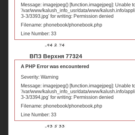
Message: imagejpeg() [
function.imagejpeg
]: Unable 
'/var/www/kalush_info_usr/data/www/kalush.info/appl
З-З/3393.jpg' for writing: Permission denied
Filename: phonebook/phonebook.php
Line Number: 33
ВПЗ Верхня 77324
A PHP Error was encountered
Severity: Warning
Message: imagejpeg() [
function.imagejpeg
]: Unable 
'/var/www/kalush_info_usr/data/www/kalush.info/appl
З-З/3394.jpg' for writing: Permission denied
Filename: phonebook/phonebook.php
Line Number: 33