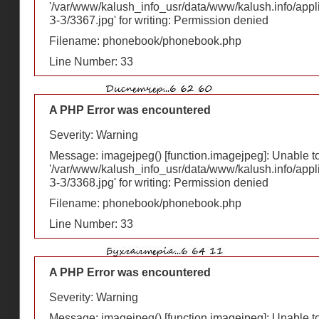
'/var/www/kalush_info_usr/data/www/kalush.info/appl
З-З/3367.jpg' for writing: Permission denied
Filename: phonebook/phonebook.php
Line Number: 33
A PHP Error was encountered
Severity: Warning
Message: imagejpeg() [
function.imagejpeg
]: Unable 
'/var/www/kalush_info_usr/data/www/kalush.info/appl
З-З/3368.jpg' for writing: Permission denied
Filename: phonebook/phonebook.php
Line Number: 33
A PHP Error was encountered
Severity: Warning
Message: imagejpeg() [
function.imagejpeg
]: Unable 