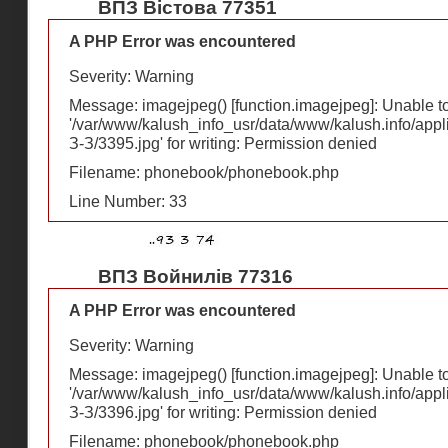
ВПЗ Вістова 77351
A PHP Error was encountered
Severity: Warning
Message: imagejpeg() [
function.imagejpeg
]: Unable 
'/var/www/kalush_info_usr/data/www/kalush.info/appl
З-З/3395.jpg' for writing: Permission denied
Filename: phonebook/phonebook.php
Line Number: 33
ВПЗ Войнилів 77316
A PHP Error was encountered
Severity: Warning
Message: imagejpeg() [
function.imagejpeg
]: Unable 
'/var/www/kalush_info_usr/data/www/kalush.info/appl
З-З/3396.jpg' for writing: Permission denied
Filename: phonebook/phonebook.php