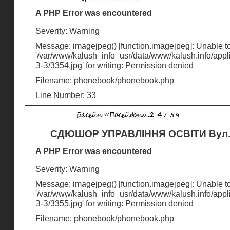
A PHP Error was encountered
Severity: Warning
Message: imagejpeg() [
function.imagejpeg
]: Unable 
'/var/www/kalush_info_usr/data/www/kalush.info/appl
З-З/3354.jpg' for writing: Permission denied
Filename: phonebook/phonebook.php
Line Number: 33
СДЮШОР УПРАВЛІННЯ ОСВІТИ Вул.Ф
A PHP Error was encountered
Severity: Warning
Message: imagejpeg() [
function.imagejpeg
]: Unable 
'/var/www/kalush_info_usr/data/www/kalush.info/appl
З-З/3355.jpg' for writing: Permission denied
Filename: phonebook/phonebook.php