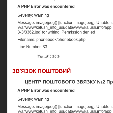
A PHP Error was encountered
Severity: Warning
Message: imagejpeg() [
function.imagejpeg
]: Unable 
'/var/www/kalush_info_usr/data/www/kalush.info/appl
З-З/3362.jpg' for writing: Permission denied
Filename: phonebook/phonebook.php
Line Number: 33
ЗВ'ЯЗОК ПОШТОВИЙ
ЦЕНТР ПОШТОВОГО ЗВЯЗКУ №2 Пр-т.
A PHP Error was encountered
Severity: Warning
Message: imagejpeg() [
function.imagejpeg
]: Unable 
'/var/www/kalush_info_usr/data/www/kalush.info/appl