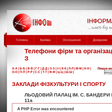
ІНФОРМ
Головна
Криївка
Оголошення
Довідники
Телефони фірм та організаці
З
А-А |
Б-Б |
В-В |
Г-Г |
Д-Д |
З-З |
І-І |
К-К |
Л-Л |
М-М |
Н-Н |
Пошук но
О-О |
П-П |
Р-Р |
С-С |
Т-Т |
Ф-Ф |
Ц-Ц |
Ш-Ш |
ЗАКЛАДИ ФІЗКУЛЬТУРИ І СПОРТУ
ЛЬОДОВИЙ ПАЛАЦ ІМ. С. БАНДЕРИ В
11а
A PHP Error was encountered