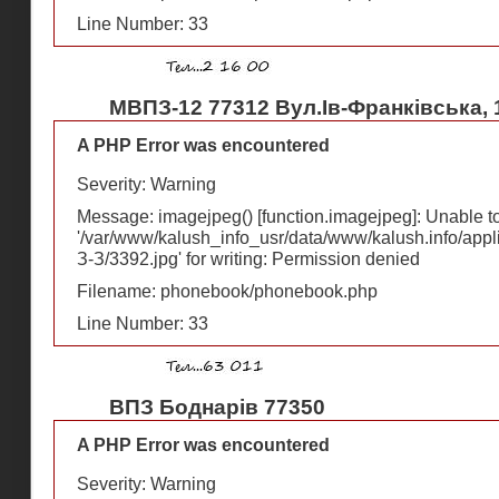
Line Number: 33
МВПЗ-12 77312 Вул.Ів-Франківська, 
A PHP Error was encountered
Severity: Warning
Message: imagejpeg() [
function.imagejpeg
]: Unable 
'/var/www/kalush_info_usr/data/www/kalush.info/appl
З-З/3392.jpg' for writing: Permission denied
Filename: phonebook/phonebook.php
Line Number: 33
ВПЗ Боднарів 77350
A PHP Error was encountered
Severity: Warning