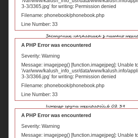
'/var/www/kalush_info_usr/data/www/kalush.info/appl
З-З/3365.jpg' for writing: Permission denied
Filename: phonebook/phonebook.php
Line Number: 33
A PHP Error was encountered
Severity: Warning
Message: imagejpeg() [
function.imagejpeg
]: Unable 
'/var/www/kalush_info_usr/data/www/kalush.info/appl
З-З/3366.jpg' for writing: Permission denied
Filename: phonebook/phonebook.php
Line Number: 33
A PHP Error was encountered
Severity: Warning
Message: imagejpeg() [
function.imagejpeg
]: Unable 