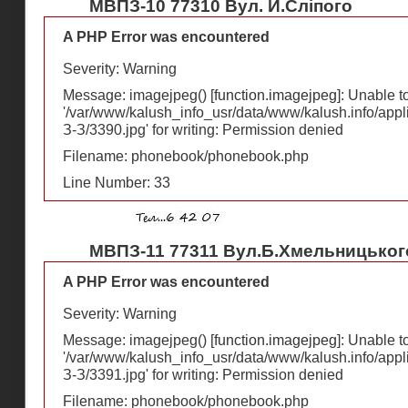
МВПЗ-10 77310 Вул. Й.Сліпого
A PHP Error was encountered
Severity: Warning
Message: imagejpeg() [
function.imagejpeg
]: Unable 
'/var/www/kalush_info_usr/data/www/kalush.info/appl
З-З/3390.jpg' for writing: Permission denied
Filename: phonebook/phonebook.php
Line Number: 33
МВПЗ-11 77311 Вул.Б.Хмельницького
A PHP Error was encountered
Severity: Warning
Message: imagejpeg() [
function.imagejpeg
]: Unable 
'/var/www/kalush_info_usr/data/www/kalush.info/appl
З-З/3391.jpg' for writing: Permission denied
Filename: phonebook/phonebook.php