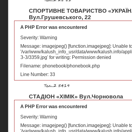
СПОРТИВНЕ ТОВАРИСТВО «УКРАЇН
Вул.Грушевського, 22
A PHP Error was encountered
Severity: Warning
Message: imagejpeg() [
function.imagejpeg
]: Unable 
'/var/www/kalush_info_usr/data/www/kalush.info/appl
З-З/3359.jpg' for writing: Permission denied
Filename: phonebook/phonebook.php
Line Number: 33
СТАДІОН «ХІМІК» Вул.Чорновола
A PHP Error was encountered
Severity: Warning
Message: imagejpeg() [
function.imagejpeg
]: Unable 
'/var/www/kalush_info_usr/data/www/kalush.info/appl