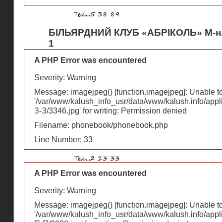
БІЛЬЯРДНИЙ КЛУБ «АБРІКОЛЬ» М-н
1
A PHP Error was encountered
Severity: Warning
Message: imagejpeg() [
function.imagejpeg
]: Unable 
'/var/www/kalush_info_usr/data/www/kalush.info/appl
З-З/3346.jpg' for writing: Permission denied
Filename: phonebook/phonebook.php
Line Number: 33
A PHP Error was encountered
Severity: Warning
Message: imagejpeg() [
function.imagejpeg
]: Unable 
'/var/www/kalush_info_usr/data/www/kalush.info/appl