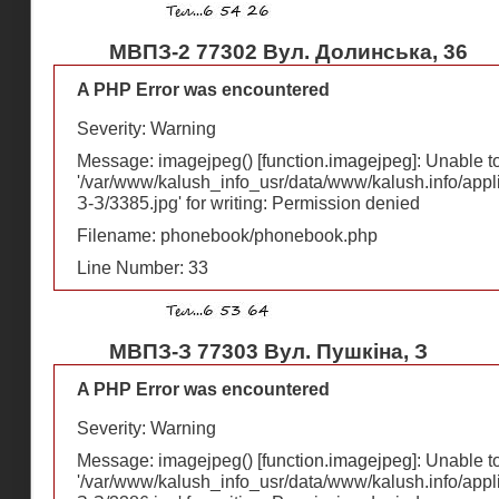
МВПЗ-2 77302 Вул. Долинська, 36
A PHP Error was encountered
Severity: Warning
Message: imagejpeg() [
function.imagejpeg
]: Unable 
'/var/www/kalush_info_usr/data/www/kalush.info/appl
З-З/3385.jpg' for writing: Permission denied
Filename: phonebook/phonebook.php
Line Number: 33
МВПЗ-З 77303 Вул. Пушкіна, З
A PHP Error was encountered
Severity: Warning
Message: imagejpeg() [
function.imagejpeg
]: Unable 
'/var/www/kalush_info_usr/data/www/kalush.info/appl