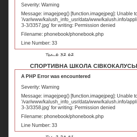
Severity: Warning
Message: imagejpeg() [
function.imagejpeg
]: Unable 
'/var/www/kalush_info_usr/data/www/kalush.info/appl
З-З/3357.jpg' for writing: Permission denied
Filename: phonebook/phonebook.php
Line Number: 33
СПОРТИВНА ШКОЛА СІВКОКАЛУСЬ
A PHP Error was encountered
Severity: Warning
Message: imagejpeg() [
function.imagejpeg
]: Unable 
'/var/www/kalush_info_usr/data/www/kalush.info/appl
З-З/3358.jpg' for writing: Permission denied
Filename: phonebook/phonebook.php
Line Number: 33