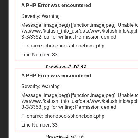
A PHP Error was encountered
Severity: Warning
Message: imagejpeg() [
function.imagejpeg
]: Unable 
'/var/www/kalush_info_usr/data/www/kalush.info/appl
З-З/3352.jpg' for writing: Permission denied
Filename: phonebook/phonebook.php
Line Number: 33
A PHP Error was encountered
Severity: Warning
Message: imagejpeg() [
function.imagejpeg
]: Unable 
'/var/www/kalush_info_usr/data/www/kalush.info/appl
З-З/3353.jpg' for writing: Permission denied
Filename: phonebook/phonebook.php
Line Number: 33