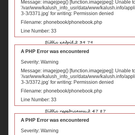
Message: imagejpeg() [
function.imagejpeg
]: Unable 
'/var/www/kalush_info_usr/data/www/kalush.info/appl
З-З/3371.jpg' for writing: Permission denied
Filename: phonebook/phonebook.php
Line Number: 33
A PHP Error was encountered
Severity: Warning
Message: imagejpeg() [
function.imagejpeg
]: Unable 
'/var/www/kalush_info_usr/data/www/kalush.info/appl
З-З/3372.jpg' for writing: Permission denied
Filename: phonebook/phonebook.php
Line Number: 33
A PHP Error was encountered
Severity: Warning