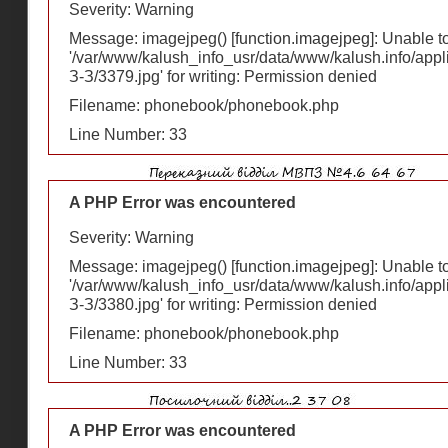
Severity: Warning
Message: imagejpeg() [
function.imagejpeg
]: Unable 
'/var/www/kalush_info_usr/data/www/kalush.info/appl
З-З/3379.jpg' for writing: Permission denied
Filename: phonebook/phonebook.php
Line Number: 33
A PHP Error was encountered
Severity: Warning
Message: imagejpeg() [
function.imagejpeg
]: Unable 
'/var/www/kalush_info_usr/data/www/kalush.info/appl
З-З/3380.jpg' for writing: Permission denied
Filename: phonebook/phonebook.php
Line Number: 33
A PHP Error was encountered