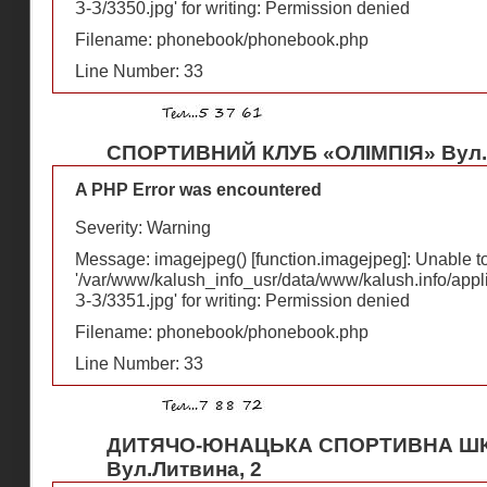
З-З/3350.jpg' for writing: Permission denied
Filename: phonebook/phonebook.php
Line Number: 33
СПОРТИВНИЙ КЛУБ «ОЛІМПІЯ» Вул.Р
A PHP Error was encountered
Severity: Warning
Message: imagejpeg() [
function.imagejpeg
]: Unable 
'/var/www/kalush_info_usr/data/www/kalush.info/appl
З-З/3351.jpg' for writing: Permission denied
Filename: phonebook/phonebook.php
Line Number: 33
ДИТЯЧО-ЮНАЦЬКА СПОРТИВНА ШК
Вул.Литвина, 2