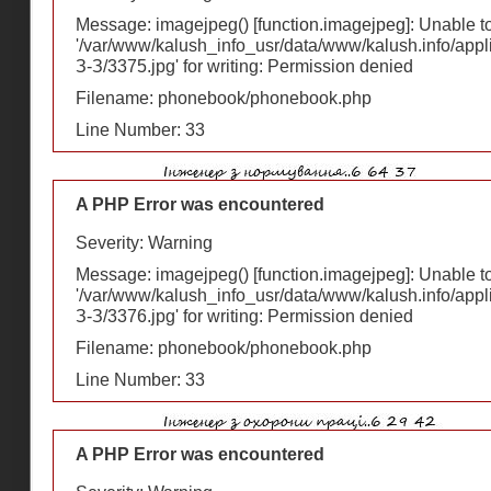
Message: imagejpeg() [
function.imagejpeg
]: Unable 
'/var/www/kalush_info_usr/data/www/kalush.info/appl
З-З/3375.jpg' for writing: Permission denied
Filename: phonebook/phonebook.php
Line Number: 33
A PHP Error was encountered
Severity: Warning
Message: imagejpeg() [
function.imagejpeg
]: Unable 
'/var/www/kalush_info_usr/data/www/kalush.info/appl
З-З/3376.jpg' for writing: Permission denied
Filename: phonebook/phonebook.php
Line Number: 33
A PHP Error was encountered