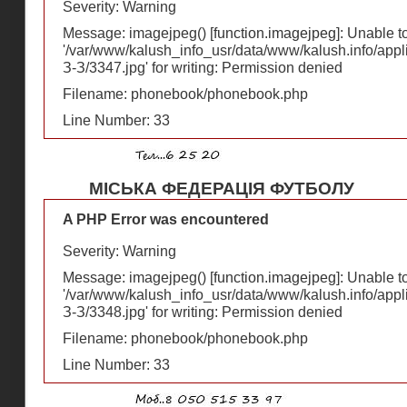
Severity: Warning
Message: imagejpeg() [
function.imagejpeg
]: Unable 
'/var/www/kalush_info_usr/data/www/kalush.info/appl
З-З/3347.jpg' for writing: Permission denied
Filename: phonebook/phonebook.php
Line Number: 33
МІСЬКА ФЕДЕРАЦІЯ ФУТБОЛУ
A PHP Error was encountered
Severity: Warning
Message: imagejpeg() [
function.imagejpeg
]: Unable 
'/var/www/kalush_info_usr/data/www/kalush.info/appl
З-З/3348.jpg' for writing: Permission denied
Filename: phonebook/phonebook.php
Line Number: 33