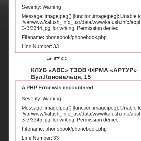
Severity: Warning
Message: imagejpeg() [
function.imagejpeg
]: Unable 
'/var/www/kalush_info_usr/data/www/kalush.info/appl
З-З/3344.jpg' for writing: Permission denied
Filename: phonebook/phonebook.php
Line Number: 33
КЛУБ «АВС» ТЗОВ ФІРМА «АРТУР»
Вул.Коновальця, 15
A PHP Error was encountered
Severity: Warning
Message: imagejpeg() [
function.imagejpeg
]: Unable 
'/var/www/kalush_info_usr/data/www/kalush.info/appl
З-З/3345.jpg' for writing: Permission denied
Filename: phonebook/phonebook.php
Line Number: 33