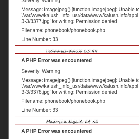
Severity: Warning
Message: imagejpeg() [
function.imagejpeg
]: Unable 
'/var/www/kalush_info_usr/data/www/kalush.info/appl
З-З/3377.jpg' for writing: Permission denied
Filename: phonebook/phonebook.php
Line Number: 33
A PHP Error was encountered
Severity: Warning
Message: imagejpeg() [
function.imagejpeg
]: Unable 
'/var/www/kalush_info_usr/data/www/kalush.info/appl
З-З/3378.jpg' for writing: Permission denied
Filename: phonebook/phonebook.php
Line Number: 33
A PHP Error was encountered