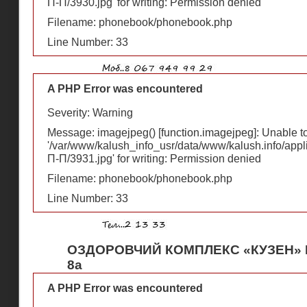
П-П/3930.jpg' for writing: Permission denied
Filename: phonebook/phonebook.php
Line Number: 33
A PHP Error was encountered
Severity: Warning
Message: imagejpeg() [
function.imagejpeg
]: Unable 
'/var/www/kalush_info_usr/data/www/kalush.info/appl
П-П/3931.jpg' for writing: Permission denied
Filename: phonebook/phonebook.php
Line Number: 33
ОЗДОРОВЧИЙ КОМПЛЕКС «КУЗЕН» В
8а
A PHP Error was encountered