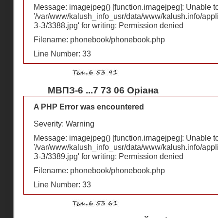
Message: imagejpeg() [
function.imagejpeg
]: Unable 
'/var/www/kalush_info_usr/data/www/kalush.info/appl
З-З/3388.jpg' for writing: Permission denied
Filename: phonebook/phonebook.php
Line Number: 33
МВПЗ-6 ...7 73 06 Оріана
A PHP Error was encountered
Severity: Warning
Message: imagejpeg() [
function.imagejpeg
]: Unable 
'/var/www/kalush_info_usr/data/www/kalush.info/appl
З-З/3389.jpg' for writing: Permission denied
Filename: phonebook/phonebook.php
Line Number: 33