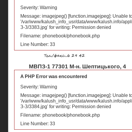
Severity: Warning
Message: imagejpeg() [
function.imagejpeg
]: Unable 
'/var/www/kalush_info_usr/data/www/kalush.info/appl
З-З/3383.jpg' for writing: Permission denied
Filename: phonebook/phonebook.php
Line Number: 33
МВПЗ-1 77301 М-н. Шептицького, 4
A PHP Error was encountered
Severity: Warning
Message: imagejpeg() [
function.imagejpeg
]: Unable 
'/var/www/kalush_info_usr/data/www/kalush.info/appl
З-З/3384.jpg' for writing: Permission denied
Filename: phonebook/phonebook.php
Line Number: 33