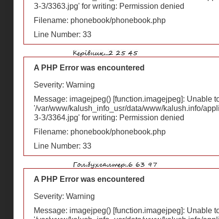
З-З/3363.jpg' for writing: Permission denied
Filename: phonebook/phonebook.php
Line Number: 33
A PHP Error was encountered
Severity: Warning
Message: imagejpeg() [
function.imagejpeg
]: Unable 
'/var/www/kalush_info_usr/data/www/kalush.info/appl
З-З/3364.jpg' for writing: Permission denied
Filename: phonebook/phonebook.php
Line Number: 33
A PHP Error was encountered
Severity: Warning
Message: imagejpeg() [
function.imagejpeg
]: Unable 