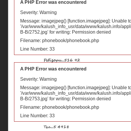
A PHP Error was encountered
Severity: Warning
Message: imagejpeg() [
function.imagejpeg
]: Unable 
'/var/www/kalush_info_usr/data/www/kalush.info/appl
В-В/2752.jpg' for writing: Permission denied
Filename: phonebook/phonebook.php
Line Number: 33
A PHP Error was encountered
Severity: Warning
Message: imagejpeg() [
function.imagejpeg
]: Unable 
'/var/www/kalush_info_usr/data/www/kalush.info/appl
В-В/2753.jpg' for writing: Permission denied
Filename: phonebook/phonebook.php
Line Number: 33