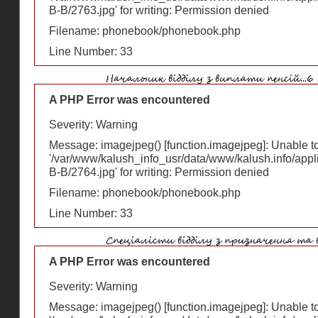
В-В/2763.jpg' for writing: Permission denied
Filename: phonebook/phonebook.php
Line Number: 33
A PHP Error was encountered
Severity: Warning
Message: imagejpeg() [
function.imagejpeg
]: Unable 
'/var/www/kalush_info_usr/data/www/kalush.info/appl
В-В/2764.jpg' for writing: Permission denied
Filename: phonebook/phonebook.php
Line Number: 33
A PHP Error was encountered
Severity: Warning
Message: imagejpeg() [
function.imagejpeg
]: Unable 