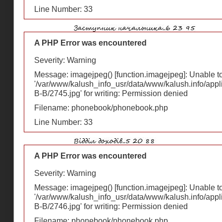
Line Number: 33
A PHP Error was encountered
Severity: Warning
Message: imagejpeg() [
function.imagejpeg
]: Unable 
'/var/www/kalush_info_usr/data/www/kalush.info/appl
В-В/2745.jpg' for writing: Permission denied
Filename: phonebook/phonebook.php
Line Number: 33
A PHP Error was encountered
Severity: Warning
Message: imagejpeg() [
function.imagejpeg
]: Unable 
'/var/www/kalush_info_usr/data/www/kalush.info/appl
В-В/2746.jpg' for writing: Permission denied
Filename: phonebook/phonebook.php