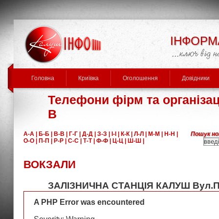
ІНФОРМ
Головна
Криївка
Оголошення
Довідники
Телефони фірм та організаці
В
А-А |
Б-Б |
В-В |
Г-Г |
Д-Д |
З-З |
І-І |
К-К |
Л-Л |
М-М |
Н-Н |
Пошук но
О-О |
П-П |
Р-Р |
С-С |
Т-Т |
Ф-Ф |
Ц-Ц |
Ш-Ш |
ВОКЗАЛИ
ЗАЛІЗНИЧНА СТАНЦІЯ КАЛУШ Вул.П
A PHP Error was encountered