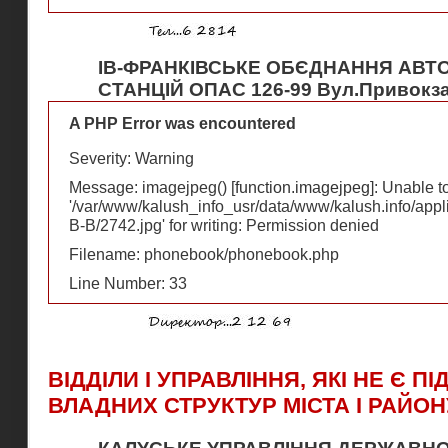
ІВ-ФРАНКІВСЬКЕ ОБЄДНАННЯ АВТ
СТАНЦІЙ ОПАС 126-99 Вул.Привокза
A PHP Error was encountered
Severity: Warning
Message: imagejpeg() [
function.imagejpeg
]: Unable 
'/var/www/kalush_info_usr/data/www/kalush.info/appl
В-В/2742.jpg' for writing: Permission denied
Filename: phonebook/phonebook.php
Line Number: 33
ВІДДІЛИ І УПРАВЛІННЯ, ЯКІ НЕ Є П
ВЛАДНИХ СТРУКТУР МІСТА І РАЙОН