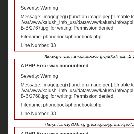
Severity: Warning
Message: imagejpeg() [
function.imagejpeg
]: Unable 
'/var/www/kalush_info_usr/data/www/kalush.info/appl
В-В/2767.jpg' for writing: Permission denied
Filename: phonebook/phonebook.php
Line Number: 33
A PHP Error was encountered
Severity: Warning
Message: imagejpeg() [
function.imagejpeg
]: Unable 
'/var/www/kalush_info_usr/data/www/kalush.info/appl
В-В/2768.jpg' for writing: Permission denied
Filename: phonebook/phonebook.php
Line Number: 33
A PHP Error was encountered