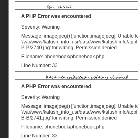
A PHP Error was encountered
Severity: Warning
Message: imagejpeg() [
function.imagejpeg
]: Unable 
'/var/www/kalush_info_usr/data/www/kalush.info/appl
В-В/2740.jpg' for writing: Permission denied
Filename: phonebook/phonebook.php
Line Number: 33
A PHP Error was encountered
Severity: Warning
Message: imagejpeg() [
function.imagejpeg
]: Unable 
'/var/www/kalush_info_usr/data/www/kalush.info/appl
В-В/2741.jpg' for writing: Permission denied
Filename: phonebook/phonebook.php
Line Number: 33