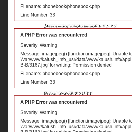
Filename: phonebook/phonebook.php
Line Number: 33
A PHP Error was encountered
Severity: Warning
Message: imagejpeg() [
function.imagejpeg
]: Unable 
'/var/www/kalush_info_usr/data/www/kalush.info/appl
В-В/3167.jpg' for writing: Permission denied
Filename: phonebook/phonebook.php
Line Number: 33
A PHP Error was encountered
Severity: Warning
Message: imagejpeg() [
function.imagejpeg
]: Unable 
'/var/www/kalush_info_usr/data/www/kalush.info/appl