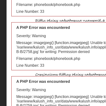
Filename: phonebook/phonebook.php
Line Number: 33
A PHP Error was encountered
Severity: Warning
Message: imagejpeg() [
function.imagejpeg
]: Unable 
'/var/www/kalush_info_usr/data/www/kalush.info/appl
В-В/2758.jpg' for writing: Permission denied
Filename: phonebook/phonebook.php
Line Number: 33
A PHP Error was encountered
Severity: Warning
Message: imagejpeg() [
function.imagejpeg
]: Unable 
'/var/www/kalush_info_usr/data/www/kalush.info/appl
В-В/2759.jpg' for writing: Permission denied