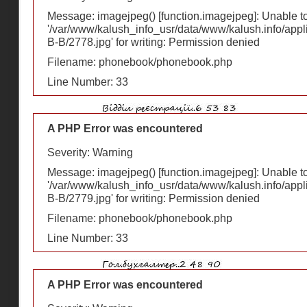
Message: imagejpeg() [
function.imagejpeg
]: Unable 
'/var/www/kalush_info_usr/data/www/kalush.info/appl
В-В/2778.jpg' for writing: Permission denied
Filename: phonebook/phonebook.php
Line Number: 33
A PHP Error was encountered
Severity: Warning
Message: imagejpeg() [
function.imagejpeg
]: Unable 
'/var/www/kalush_info_usr/data/www/kalush.info/appl
В-В/2779.jpg' for writing: Permission denied
Filename: phonebook/phonebook.php
Line Number: 33
A PHP Error was encountered