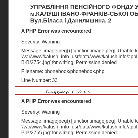
УПРАВЛІННЯ ПЕНСІЙНОГО ФОНДУ У
м.КАЛУШІ ІВАНО-ФРАНКІВ-СЬКОЇ О
Вул.Біласа і Данилишина, 2
A PHP Error was encountered
Severity: Warning
Message: imagejpeg() [
function.imagejpeg
]: Unable 
'/var/www/kalush_info_usr/data/www/kalush.info/appl
В-В/2754.jpg' for writing: Permission denied
Filename: phonebook/phonebook.php
Line Number: 33
A PHP Error was encountered
Severity: Warning
Message: imagejpeg() [
function.imagejpeg
]: Unable 
'/var/www/kalush_info_usr/data/www/kalush.info/appl
В-В/2755.jpg' for writing: Permission denied