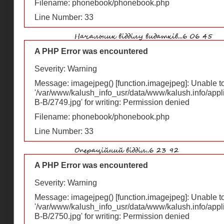
Filename: phonebook/phonebook.php
Line Number: 33
A PHP Error was encountered
Severity: Warning
Message: imagejpeg() [
function.imagejpeg
]: Unable 
'/var/www/kalush_info_usr/data/www/kalush.info/appl
В-В/2749.jpg' for writing: Permission denied
Filename: phonebook/phonebook.php
Line Number: 33
A PHP Error was encountered
Severity: Warning
Message: imagejpeg() [
function.imagejpeg
]: Unable 
'/var/www/kalush_info_usr/data/www/kalush.info/appl
В-В/2750.jpg' for writing: Permission denied