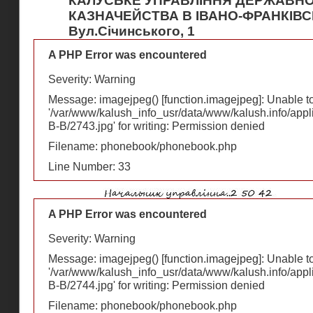
КАЛУСЬКЕ УПРАВЛІННЯ ДЕРЖАВН
КАЗНАЧЕЙСТВА В ІВАНО-ФРАНКІВС
Вул.Січинського, 1
A PHP Error was encountered
Severity: Warning
Message: imagejpeg() [
function.imagejpeg
]: Unable 
'/var/www/kalush_info_usr/data/www/kalush.info/appl
В-В/2743.jpg' for writing: Permission denied
Filename: phonebook/phonebook.php
Line Number: 33
A PHP Error was encountered
Severity: Warning
Message: imagejpeg() [
function.imagejpeg
]: Unable 
'/var/www/kalush_info_usr/data/www/kalush.info/appl
В-В/2744.jpg' for writing: Permission denied
Filename: phonebook/phonebook.php