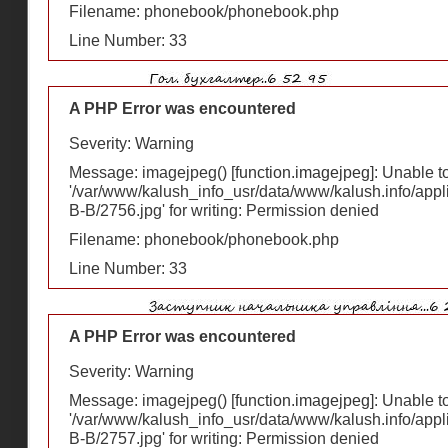
Filename: phonebook/phonebook.php
Line Number: 33
A PHP Error was encountered
Severity: Warning
Message: imagejpeg() [
function.imagejpeg
]: Unable 
'/var/www/kalush_info_usr/data/www/kalush.info/appl
В-В/2756.jpg' for writing: Permission denied
Filename: phonebook/phonebook.php
Line Number: 33
A PHP Error was encountered
Severity: Warning
Message: imagejpeg() [
function.imagejpeg
]: Unable 
'/var/www/kalush_info_usr/data/www/kalush.info/appl
В-В/2757.jpg' for writing: Permission denied