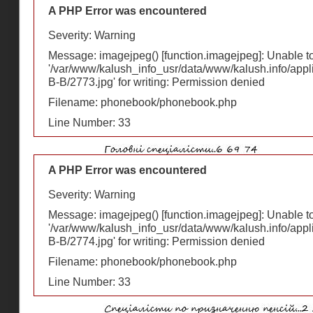
A PHP Error was encountered
Severity: Warning
Message: imagejpeg() [
function.imagejpeg
]: Unable 
'/var/www/kalush_info_usr/data/www/kalush.info/appl
В-В/2773.jpg' for writing: Permission denied
Filename: phonebook/phonebook.php
Line Number: 33
A PHP Error was encountered
Severity: Warning
Message: imagejpeg() [
function.imagejpeg
]: Unable 
'/var/www/kalush_info_usr/data/www/kalush.info/appl
В-В/2774.jpg' for writing: Permission denied
Filename: phonebook/phonebook.php
Line Number: 33