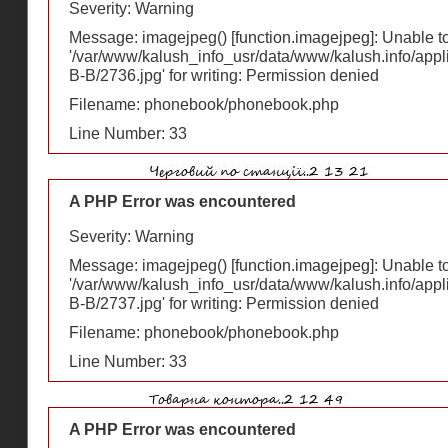
Severity: Warning
Message: imagejpeg() [
function.imagejpeg
]: Unable 
'/var/www/kalush_info_usr/data/www/kalush.info/appl
В-В/2736.jpg' for writing: Permission denied
Filename: phonebook/phonebook.php
Line Number: 33
A PHP Error was encountered
Severity: Warning
Message: imagejpeg() [
function.imagejpeg
]: Unable 
'/var/www/kalush_info_usr/data/www/kalush.info/appl
В-В/2737.jpg' for writing: Permission denied
Filename: phonebook/phonebook.php
Line Number: 33
A PHP Error was encountered