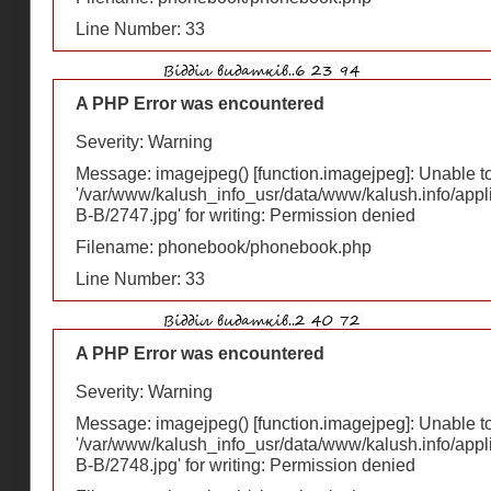
Line Number: 33
A PHP Error was encountered
Severity: Warning
Message: imagejpeg() [
function.imagejpeg
]: Unable 
'/var/www/kalush_info_usr/data/www/kalush.info/appl
В-В/2747.jpg' for writing: Permission denied
Filename: phonebook/phonebook.php
Line Number: 33
A PHP Error was encountered
Severity: Warning
Message: imagejpeg() [
function.imagejpeg
]: Unable 
'/var/www/kalush_info_usr/data/www/kalush.info/appl
В-В/2748.jpg' for writing: Permission denied