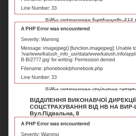
Line Number: 33
A PHP Error was encountered
Severity: Warning
Message: imagejpeg() [
function.imagejpeg
]: Unable 
'/var/www/kalush_info_usr/data/www/kalush.info/appl
В-В/2777.jpg' for writing: Permission denied
Filename: phonebook/phonebook.php
Line Number: 33
ВІДДІЛЕННЯ ВИКОНАВЧОЇ ДИРЕКЦІ
СОЦСТРАХУВАННЯ ВІД НВ НА ВИР-
Вул.Підвальна, 8
A PHP Error was encountered
Severity: Warning