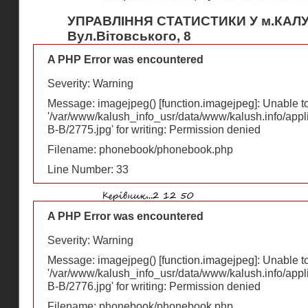
УПРАВЛІННЯ СТАТИСТИКИ У м.КАЛ
Вул.Вітовського, 8
A PHP Error was encountered
Severity: Warning
Message: imagejpeg() [
function.imagejpeg
]: Unable 
'/var/www/kalush_info_usr/data/www/kalush.info/appl
В-В/2775.jpg' for writing: Permission denied
Filename: phonebook/phonebook.php
Line Number: 33
A PHP Error was encountered
Severity: Warning
Message: imagejpeg() [
function.imagejpeg
]: Unable 
'/var/www/kalush_info_usr/data/www/kalush.info/appl
В-В/2776.jpg' for writing: Permission denied
Filename: phonebook/phonebook.php