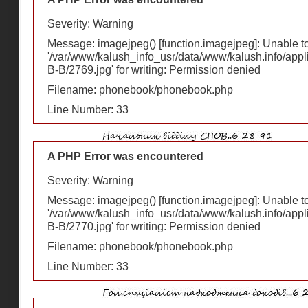
Severity: Warning
Message: imagejpeg() [
function.imagejpeg
]: Unable 
'/var/www/kalush_info_usr/data/www/kalush.info/appl
В-В/2769.jpg' for writing: Permission denied
Filename: phonebook/phonebook.php
Line Number: 33
A PHP Error was encountered
Severity: Warning
Message: imagejpeg() [
function.imagejpeg
]: Unable 
'/var/www/kalush_info_usr/data/www/kalush.info/appl
В-В/2770.jpg' for writing: Permission denied
Filename: phonebook/phonebook.php
Line Number: 33