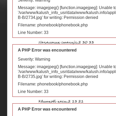
Severity: Warning
Message: imagejpeg() [
function.imagejpeg
]: Unable 
'/var/www/kalush_info_usr/data/www/kalush.info/appl
В-В/2734.jpg' for writing: Permission denied
Filename: phonebook/phonebook.php
Line Number: 33
A PHP Error was encountered
Severity: Warning
Message: imagejpeg() [
function.imagejpeg
]: Unable 
'/var/www/kalush_info_usr/data/www/kalush.info/appl
В-В/2735.jpg' for writing: Permission denied
Filename: phonebook/phonebook.php
Line Number: 33
A PHP Error was encountered