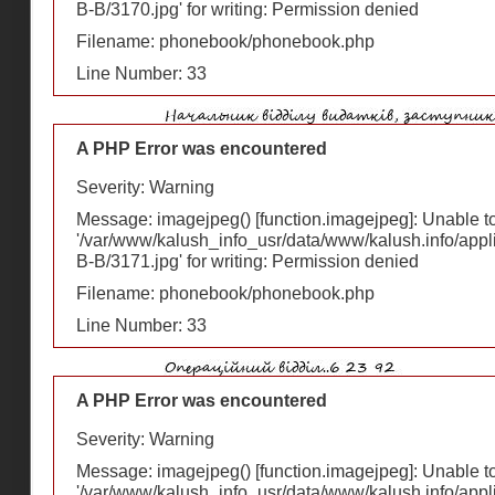
В-В/3170.jpg' for writing: Permission denied
Filename: phonebook/phonebook.php
Line Number: 33
A PHP Error was encountered
Severity: Warning
Message: imagejpeg() [
function.imagejpeg
]: Unable 
'/var/www/kalush_info_usr/data/www/kalush.info/appl
В-В/3171.jpg' for writing: Permission denied
Filename: phonebook/phonebook.php
Line Number: 33
A PHP Error was encountered
Severity: Warning
Message: imagejpeg() [
function.imagejpeg
]: Unable 
'/var/www/kalush_info_usr/data/www/kalush.info/appl