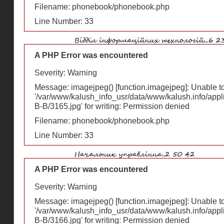
Filename: phonebook/phonebook.php
Line Number: 33
A PHP Error was encountered
Severity: Warning
Message: imagejpeg() [
function.imagejpeg
]: Unable 
'/var/www/kalush_info_usr/data/www/kalush.info/appl
В-В/3165.jpg' for writing: Permission denied
Filename: phonebook/phonebook.php
Line Number: 33
A PHP Error was encountered
Severity: Warning
Message: imagejpeg() [
function.imagejpeg
]: Unable 
'/var/www/kalush_info_usr/data/www/kalush.info/appl
В-В/3166.jpg' for writing: Permission denied