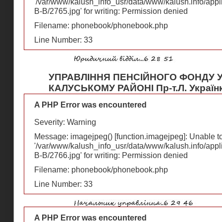
'/var/www/kalush_info_usr/data/www/kalush.info/appl
В-В/2765.jpg' for writing: Permission denied
Filename: phonebook/phonebook.php
Line Number: 33
УПРАВЛІННЯ ПЕНСІЙНОГО ФОНДУ У
КАЛУСЬКОМУ РАЙОНІ Пр-т.Л. Українк
A PHP Error was encountered
Severity: Warning
Message: imagejpeg() [
function.imagejpeg
]: Unable 
'/var/www/kalush_info_usr/data/www/kalush.info/appl
В-В/2766.jpg' for writing: Permission denied
Filename: phonebook/phonebook.php
Line Number: 33
A PHP Error was encountered