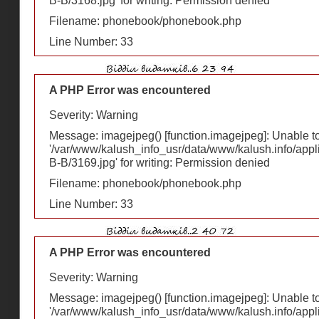
В-В/3168.jpg' for writing: Permission denied
Filename: phonebook/phonebook.php
Line Number: 33
A PHP Error was encountered
Severity: Warning
Message: imagejpeg() [
function.imagejpeg
]: Unable 
'/var/www/kalush_info_usr/data/www/kalush.info/appl
В-В/3169.jpg' for writing: Permission denied
Filename: phonebook/phonebook.php
Line Number: 33
A PHP Error was encountered
Severity: Warning
Message: imagejpeg() [
function.imagejpeg
]: Unable 
'/var/www/kalush_info_usr/data/www/kalush.info/appl