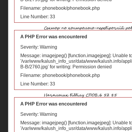
Filename: phonebook/phonebook.php
Line Number: 33
A PHP Error was encountered
Severity: Warning
Message: imagejpeg() [
function.imagejpeg
]: Unable 
'/var/www/kalush_info_usr/data/www/kalush.info/appl
В-В/2760.jpg' for writing: Permission denied
Filename: phonebook/phonebook.php
Line Number: 33
A PHP Error was encountered
Severity: Warning
Message: imagejpeg() [
function.imagejpeg
]: Unable 
'/var/www/kalush_info_usr/data/www/kalush.info/appl