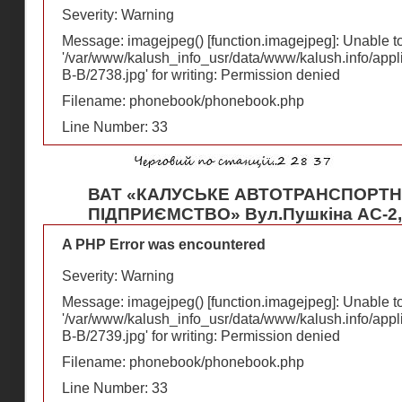
Severity: Warning
Message: imagejpeg() [
function.imagejpeg
]: Unable 
'/var/www/kalush_info_usr/data/www/kalush.info/appl
В-В/2738.jpg' for writing: Permission denied
Filename: phonebook/phonebook.php
Line Number: 33
ВАТ «КАЛУСЬКЕ АВТОТРАНСПОРТ
ПІДПРИЄМСТВО» Вул.Пушкіна АС-2, 
A PHP Error was encountered
Severity: Warning
Message: imagejpeg() [
function.imagejpeg
]: Unable 
'/var/www/kalush_info_usr/data/www/kalush.info/appl
В-В/2739.jpg' for writing: Permission denied
Filename: phonebook/phonebook.php
Line Number: 33