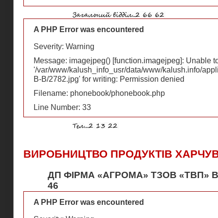
A PHP Error was encountered
Severity: Warning
Message: imagejpeg() [
function.imagejpeg
]: Unable 
'/var/www/kalush_info_usr/data/www/kalush.info/appl
В-В/2782.jpg' for writing: Permission denied
Filename: phonebook/phonebook.php
Line Number: 33
ВИРОБНИЦТВО ПРОДУКТІВ ХАРЧУ
ДП ФІРМА «АГРОМА» ТЗОВ «ТВП» В
46
A PHP Error was encountered