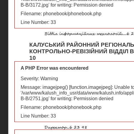
В-В/3172.jpg' for writing: Permission denied
Filename: phonebook/phonebook.php
Line Number: 33
КАЛУСЬКИЙ РАЙОННИЙ РЕГІОНАЛ
КОНТРОЛЬНО-РЕВІЗІЙНИЙ ВІДДІЛ Ву
10
A PHP Error was encountered
Severity: Warning
Message: imagejpeg() [
function.imagejpeg
]: Unable 
'/var/www/kalush_info_usr/data/www/kalush.info/appl
В-В/2751.jpg' for writing: Permission denied
Filename: phonebook/phonebook.php
Line Number: 33