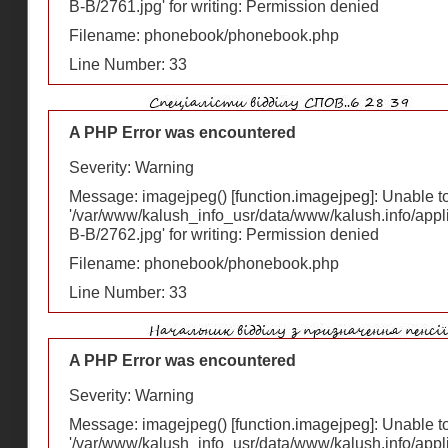
В-В/2761.jpg' for writing: Permission denied
Filename: phonebook/phonebook.php
Line Number: 33
A PHP Error was encountered
Severity: Warning
Message: imagejpeg() [
function.imagejpeg
]: Unable 
'/var/www/kalush_info_usr/data/www/kalush.info/appl
В-В/2762.jpg' for writing: Permission denied
Filename: phonebook/phonebook.php
Line Number: 33
A PHP Error was encountered
Severity: Warning
Message: imagejpeg() [
function.imagejpeg
]: Unable 
'/var/www/kalush_info_usr/data/www/kalush.info/appl