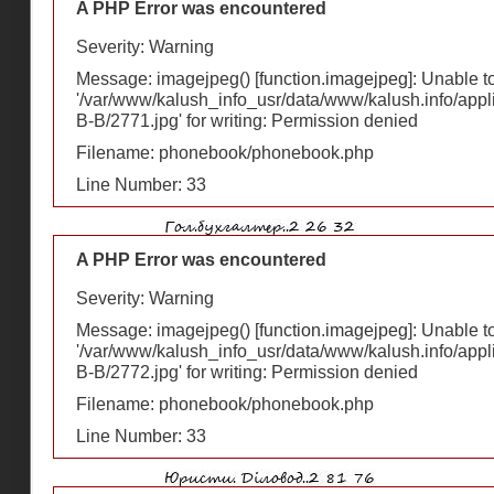
A PHP Error was encountered
Severity: Warning
Message: imagejpeg() [
function.imagejpeg
]: Unable 
'/var/www/kalush_info_usr/data/www/kalush.info/appl
В-В/2771.jpg' for writing: Permission denied
Filename: phonebook/phonebook.php
Line Number: 33
A PHP Error was encountered
Severity: Warning
Message: imagejpeg() [
function.imagejpeg
]: Unable 
'/var/www/kalush_info_usr/data/www/kalush.info/appl
В-В/2772.jpg' for writing: Permission denied
Filename: phonebook/phonebook.php
Line Number: 33