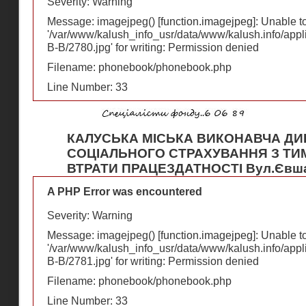
Severity: Warning
Message: imagejpeg() [
function.imagejpeg
]: Unable 
'/var/www/kalush_info_usr/data/www/kalush.info/appl
В-В/2780.jpg' for writing: Permission denied
Filename: phonebook/phonebook.php
Line Number: 33
КАЛУСЬКА МІСЬКА ВИКОНАВЧА ДИ
СОЦІАЛЬНОГО СТРАХУВАННЯ З ТИ
ВТРАТИ ПРАЦЕЗДАТНОСТІ Вул.Євша
A PHP Error was encountered
Severity: Warning
Message: imagejpeg() [
function.imagejpeg
]: Unable 
'/var/www/kalush_info_usr/data/www/kalush.info/appl
В-В/2781.jpg' for writing: Permission denied
Filename: phonebook/phonebook.php
Line Number: 33